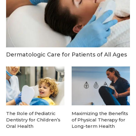
Dermatologic Care for Patients of All Ages
The Role of Pediatric
Maximizing the Benefits
Dentistry for Children’s
of Physical Therapy for
Oral Health
Long-term Health