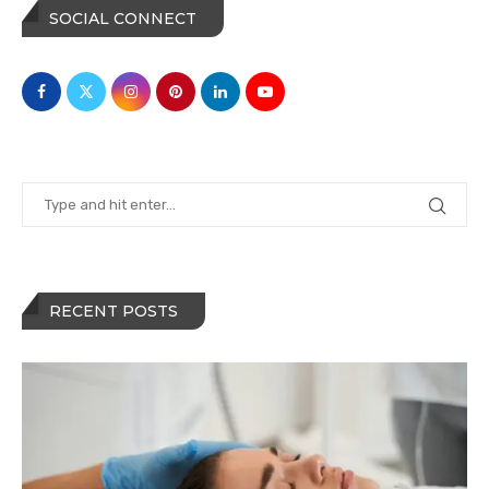
SOCIAL CONNECT
RECENT POSTS