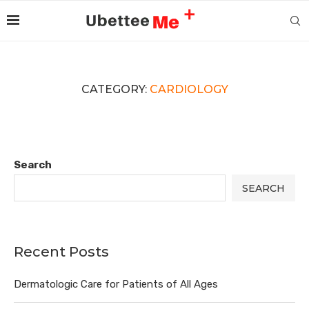
CATEGORY:
CARDIOLOGY
Search
SEARCH
Recent Posts
Dermatologic Care for Patients of All Ages