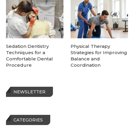
Sedation Dentistry
Physical Therapy
Techniques for a
Strategies for Improving
Comfortable Dental
Balance and
Procedure
Coordination
NEWSLETTER
CATEGORIES