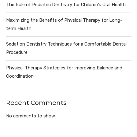
The Role of Pediatric Dentistry for Children’s Oral Health
Maximizing the Benefits of Physical Therapy for Long-
term Health
Sedation Dentistry Techniques for a Comfortable Dental
Procedure
Physical Therapy Strategies for Improving Balance and
Coordination
Recent Comments
No comments to show.