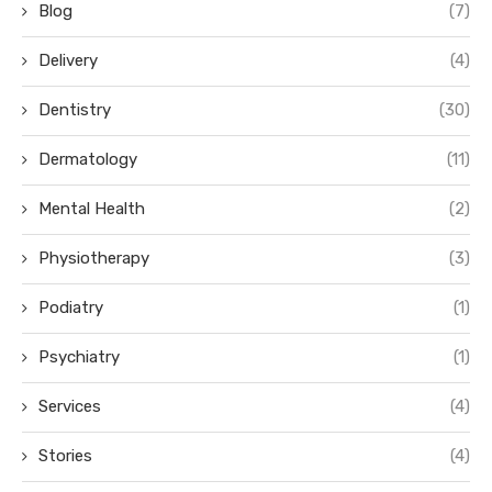
Blog
(7)
Delivery
(4)
Dentistry
(30)
Dermatology
(11)
Mental Health
(2)
Physiotherapy
(3)
Podiatry
(1)
Psychiatry
(1)
Services
(4)
Stories
(4)