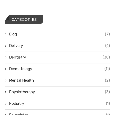
CATEGORIES
Blog
(7)
Delivery
(4)
Dentistry
(30)
Dermatology
(11)
Mental Health
(2)
Physiotherapy
(3)
Podiatry
(1)
Psychiatry
(1)