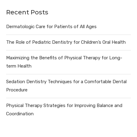
Recent Posts
Dermatologic Care for Patients of All Ages
The Role of Pediatric Dentistry for Children’s Oral Health
Maximizing the Benefits of Physical Therapy for Long-
term Health
Sedation Dentistry Techniques for a Comfortable Dental
Procedure
Physical Therapy Strategies for Improving Balance and
Coordination