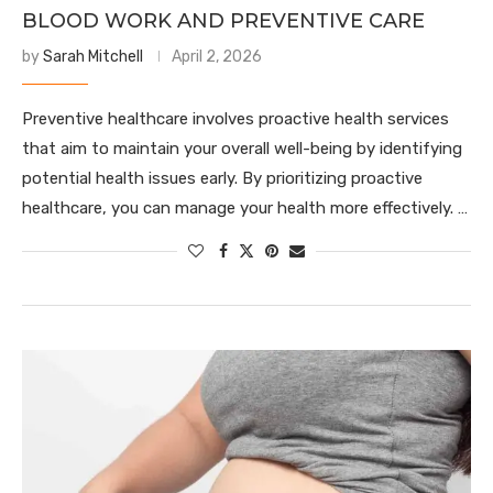
BLOOD WORK AND PREVENTIVE CARE
by
Sarah Mitchell
April 2, 2026
Preventive healthcare involves proactive health services
that aim to maintain your overall well-being by identifying
potential health issues early. By prioritizing proactive
healthcare, you can manage your health more effectively. …