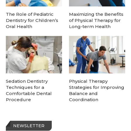
The Role of Pediatric
Maximizing the Benefits
Dentistry for Children’s
of Physical Therapy for
Oral Health
Long-term Health
Sedation Dentistry
Physical Therapy
Techniques for a
Strategies for Improving
Comfortable Dental
Balance and
Procedure
Coordination
NEWSLETTER