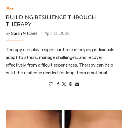
Blog
BUILDING RESILIENCE THROUGH
THERAPY
by
Sarah Mitchell
April 13, 2026
Therapy can play a significant role in helping individuals
adapt to stress, manage challenges, and recover
effectively from difficult experiences. Therapy can help
build the resilience needed for long-term emotional …