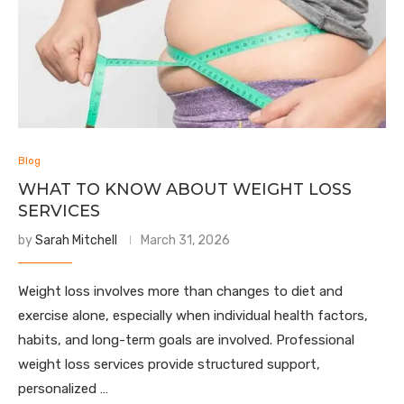
Blog
WHAT TO KNOW ABOUT WEIGHT LOSS
SERVICES
by
Sarah Mitchell
March 31, 2026
Weight loss involves more than changes to diet and
exercise alone, especially when individual health factors,
habits, and long-term goals are involved. Professional
weight loss services provide structured support,
personalized …