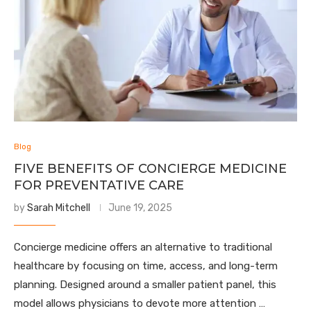
Blog
FIVE BENEFITS OF CONCIERGE MEDICINE
FOR PREVENTATIVE CARE
by
Sarah Mitchell
June 19, 2025
Concierge medicine offers an alternative to traditional
healthcare by focusing on time, access, and long-term
planning. Designed around a smaller patient panel, this
model allows physicians to devote more attention …