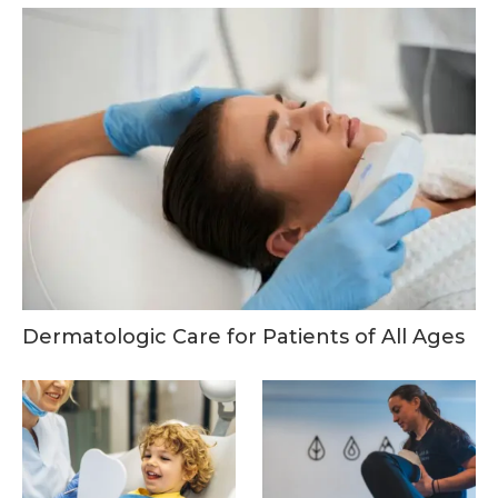
Dermatologic Care for Patients of All Ages