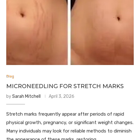
Blog
MICRONEEDLING FOR STRETCH MARKS
by
Sarah Mitchell
April 3, 2026
Stretch marks frequently appear after periods of rapid
physical growth, pregnancy, or significant weight changes.
Many individuals may look for reliable methods to diminish
the appearance of these marks, restoring …