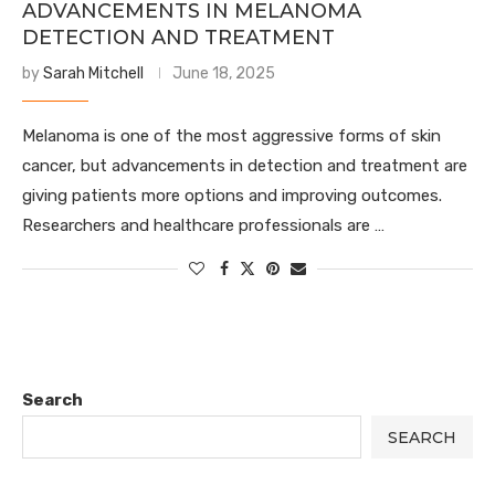
ADVANCEMENTS IN MELANOMA
DETECTION AND TREATMENT
by
Sarah Mitchell
June 18, 2025
Melanoma is one of the most aggressive forms of skin
cancer, but advancements in detection and treatment are
giving patients more options and improving outcomes.
Researchers and healthcare professionals are …
Search
SEARCH