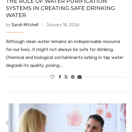
THE ROLE OF WATER PURIFICATION
SYSTEMS IN CREATING SAFE DRINKING
WATER
by
Sarah Mitchell
January 18, 2026
Although clean water remains an indispensable resource
for our lives, it might not always be safe for drinking.
Chemical and biological contaminants lurking in tap water
degrade its quality, posing …