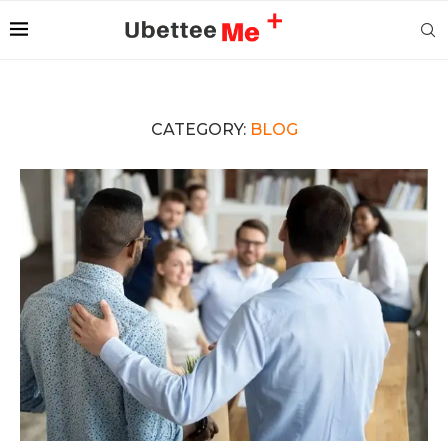
CATEGORY:
BLOG