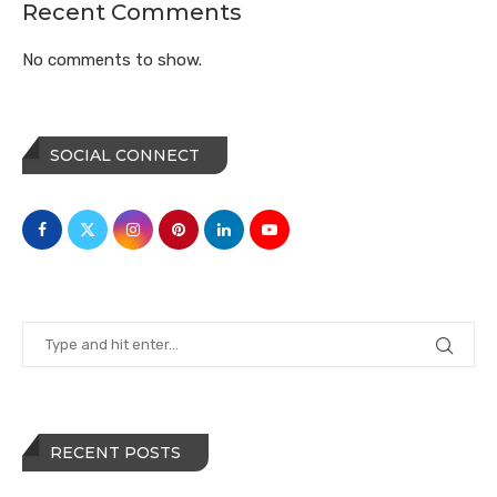
Recent Comments
No comments to show.
SOCIAL CONNECT
RECENT POSTS