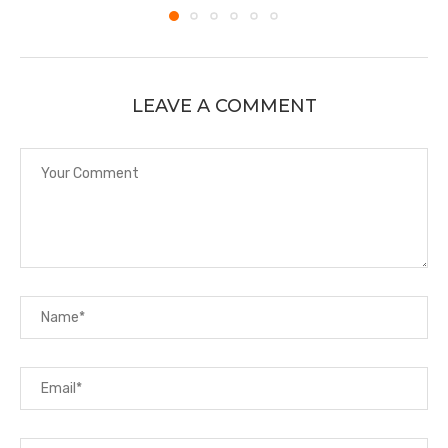
LEAVE A COMMENT