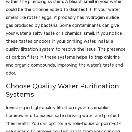
within the plumbing system. A bleach smell in your water
could be the chlorine added to disinfect it. If your water
smells like rotten eggs, it probably has hydrogen sulfide
gas produced by bacteria. Some contaminants can give
your water a salty taste or a chemical smell. If you notice
these tastes or odors in your drinking water, install a
quality filtration system to resolve the issue. The presence
of carbon filters in these systems helps to trap chlorine
and organic compounds, improving the water’s taste and
odor.
Choose Quality Water Purification
Systems
Investing in high-quality filtration systems enables
homeowners to access safe drinking water and protect
their health. You can opt for a whole-house or point-of-
use system to remove contaminants from your drinking