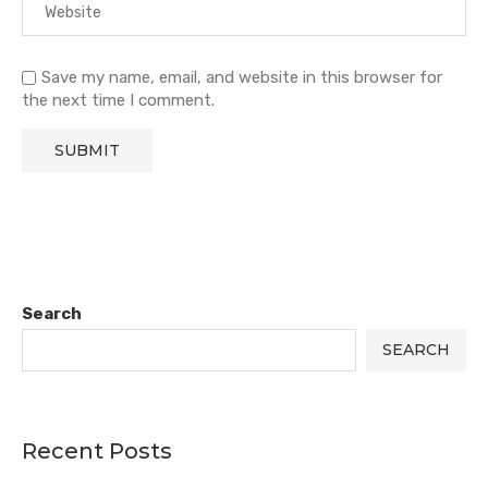
Save my name, email, and website in this browser for
the next time I comment.
Search
SEARCH
Recent Posts