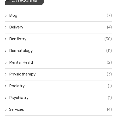
CATEGORIES
Blog
(7)
Delivery
(4)
Dentistry
(30)
Dermatology
(11)
Mental Health
(2)
Physiotherapy
(3)
Podiatry
(1)
Psychiatry
(1)
Services
(4)