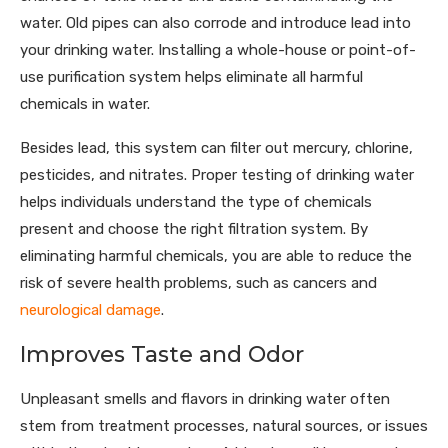
water. Old pipes can also corrode and introduce lead into
your drinking water. Installing a whole-house or point-of-
use purification system helps eliminate all harmful
chemicals in water.
Besides lead, this system can filter out mercury, chlorine,
pesticides, and nitrates. Proper testing of drinking water
helps individuals understand the type of chemicals
present and choose the right filtration system. By
eliminating harmful chemicals, you are able to reduce the
risk of severe health problems, such as cancers and
neurological damage
.
Improves Taste and Odor
Unpleasant smells and flavors in drinking water often
stem from treatment processes, natural sources, or issues