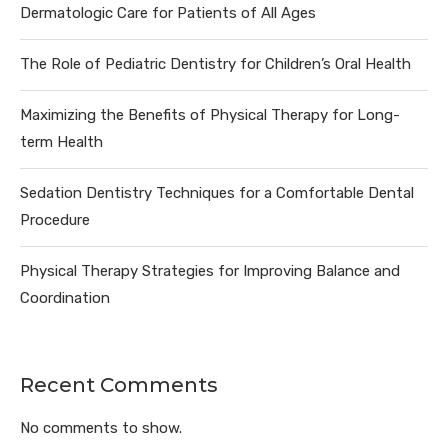
Dermatologic Care for Patients of All Ages
The Role of Pediatric Dentistry for Children’s Oral Health
Maximizing the Benefits of Physical Therapy for Long-
term Health
Sedation Dentistry Techniques for a Comfortable Dental
Procedure
Physical Therapy Strategies for Improving Balance and
Coordination
Recent Comments
No comments to show.