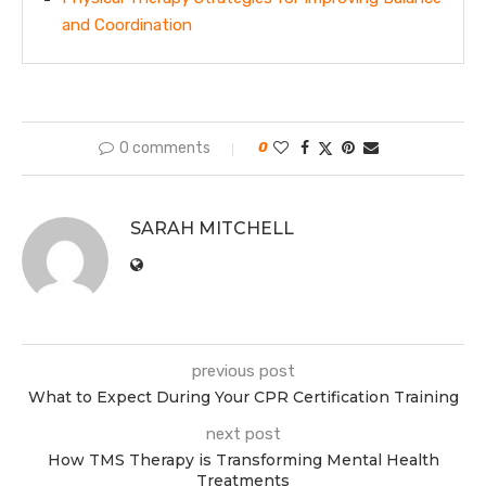
and Coordination
0 comments
0
SARAH MITCHELL
previous post
What to Expect During Your CPR Certification Training
next post
How TMS Therapy is Transforming Mental Health
Treatments