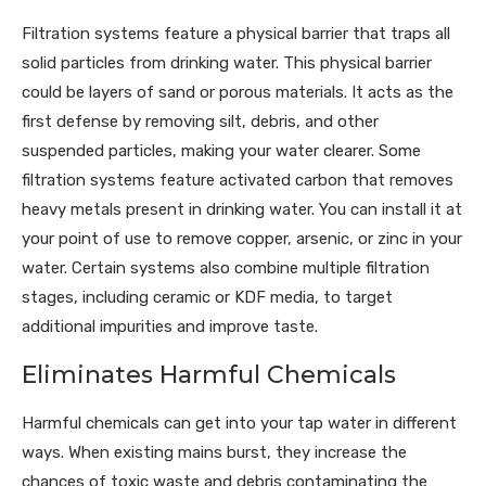
Filtration systems feature a physical barrier that traps all
solid particles from drinking water. This physical barrier
could be layers of sand or porous materials. It acts as the
first defense by removing silt, debris, and other
suspended particles, making your water clearer. Some
filtration systems feature activated carbon that removes
heavy metals present in drinking water. You can install it at
your point of use to remove copper, arsenic, or zinc in your
water. Certain systems also combine multiple filtration
stages, including ceramic or KDF media, to target
additional impurities and improve taste.
Eliminates Harmful Chemicals
Harmful chemicals can get into your tap water in different
ways. When existing mains burst, they increase the
chances of toxic waste and debris contaminating the