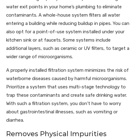
water exit points in your home’s plumbing to eliminate
contaminants. A whole-house system filters all water
entering a building while reducing buildup in pipes. You can
also opt for a point-of-use system installed under your
kitchen sink or at faucets. Some systems include
additional layers, such as ceramic or UV filters, to target a
wider range of microorganisms.
A properly installed filtration system minimizes the risk of
waterborne diseases caused by harmful microorganisms.
Prioritize a system that uses multi-stage technology to
trap these contaminants and create safe drinking water.
With such a filtration system, you don’t have to worry
about gastrointestinal illnesses, such as vomiting or
diarrhea.
Removes Physical Impurities