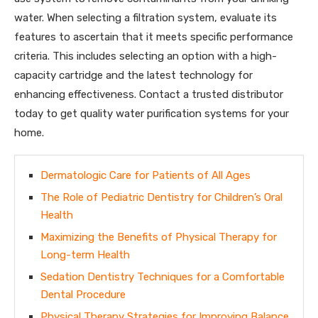
water. When selecting a filtration system, evaluate its
features to ascertain that it meets specific performance
criteria. This includes selecting an option with a high-
capacity cartridge and the latest technology for
enhancing effectiveness. Contact a trusted distributor
today to get quality water purification systems for your
home.
Dermatologic Care for Patients of All Ages
The Role of Pediatric Dentistry for Children’s Oral
Health
Maximizing the Benefits of Physical Therapy for
Long-term Health
Sedation Dentistry Techniques for a Comfortable
Dental Procedure
Physical Therapy Strategies for Improving Balance