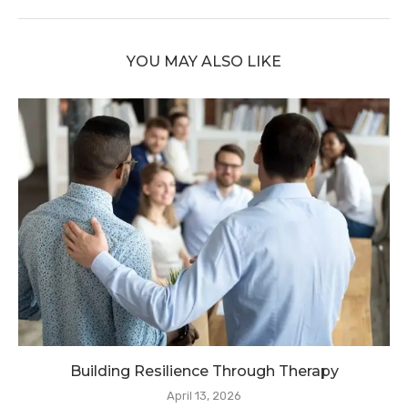
YOU MAY ALSO LIKE
Building Resilience Through Therapy
April 13, 2026