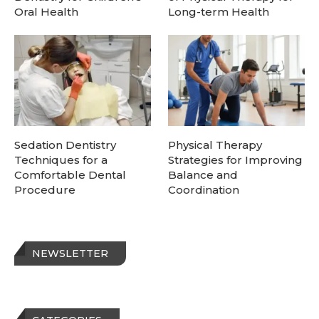
Oral Health
Long-term Health
Sedation Dentistry
Physical Therapy
Techniques for a
Strategies for Improving
Comfortable Dental
Balance and
Procedure
Coordination
NEWSLETTER