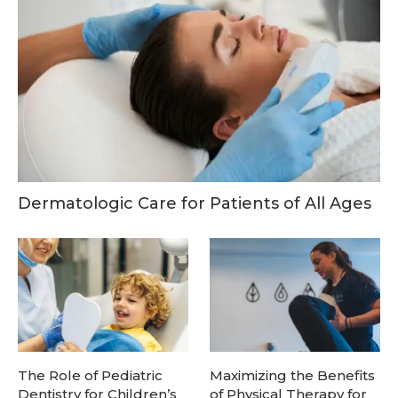
Dermatologic Care for Patients of All Ages
The Role of Pediatric
Maximizing the Benefits
Dentistry for Children’s
of Physical Therapy for