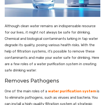
Although clean water remains an indispensable resource
for our lives, it might not always be safe for drinking.
Chemical and biological contaminants lurking in tap water
degrade its quality, posing various health risks. With the
help of filtration systems, it’s possible to remove these
contaminants and make your water safe for drinking. Here
are a few roles of a water purification system in creating
safe drinking water:
Removes Pathogens
One of the main roles of a
water purification system
is
to eliminate pathogens, such as viruses and bacteria. You
can install a high-quality filtration system at strategic