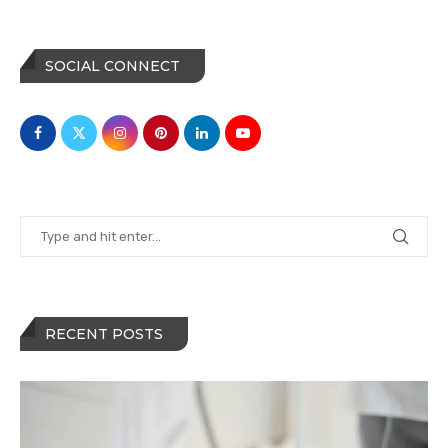
SOCIAL CONNECT
RECENT POSTS