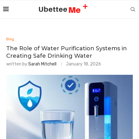
Blog
The Role of Water Purification Systems in
Creating Safe Drinking Water
written by
Sarah Mitchell
January 18, 2026