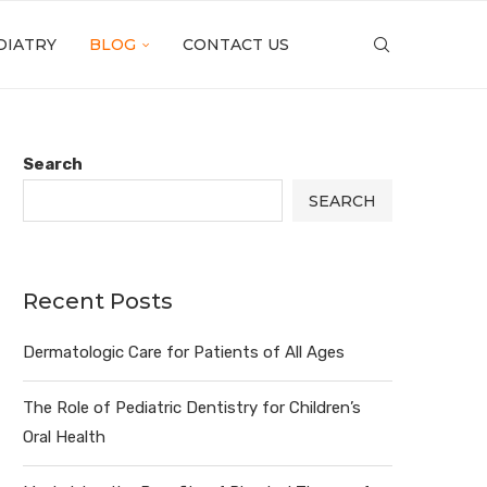
DIATRY
BLOG
CONTACT US
Search
SEARCH
Recent Posts
Dermatologic Care for Patients of All Ages
The Role of Pediatric Dentistry for Children’s
Oral Health