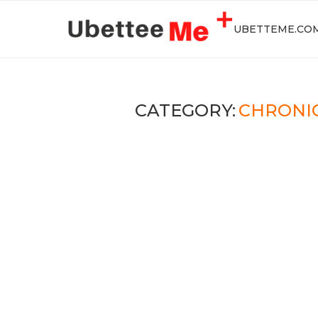
UBETTEME.CO
CATEGORY:
CHRONI