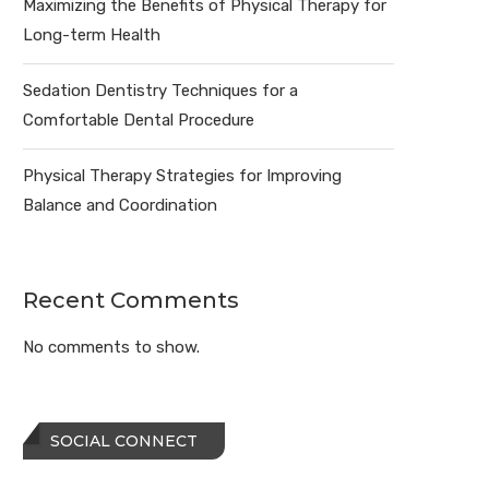
Maximizing the Benefits of Physical Therapy for
Long-term Health
Sedation Dentistry Techniques for a
Comfortable Dental Procedure
Physical Therapy Strategies for Improving
Balance and Coordination
Recent Comments
No comments to show.
SOCIAL CONNECT