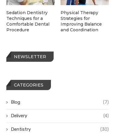
Sedation Dentistry
Physical Therapy
Techniques for a
Strategies for
Comfortable Dental
Improving Balance
Procedure
and Coordination
NEWSLETTER
CATEGORIES
Blog
(7)
Delivery
(4)
Dentistry
(30)