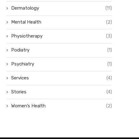
Dermatology
(11)
Mental Health
(2)
Physiotherapy
(3)
Podiatry
(1)
Psychiatry
(1)
Services
(4)
Stories
(4)
Women’s Health
(2)