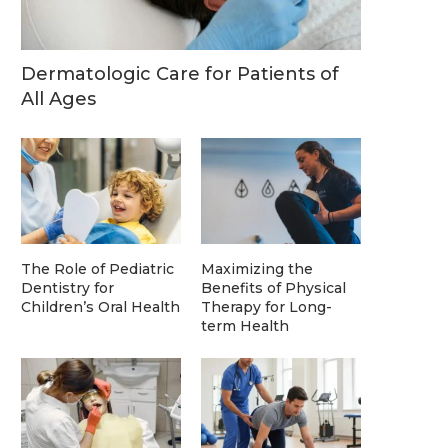
Dermatologic Care for Patients of
All Ages
The Role of Pediatric
Maximizing the
Dentistry for
Benefits of Physical
Children’s Oral Health
Therapy for Long-
term Health