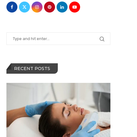
RECENT POSTS