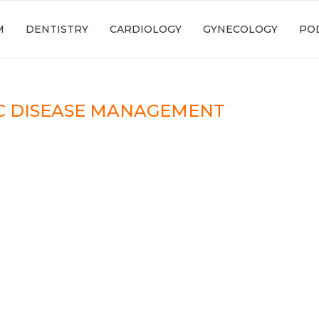
M
DENTISTRY
CARDIOLOGY
GYNECOLOGY
PO
C DISEASE MANAGEMENT