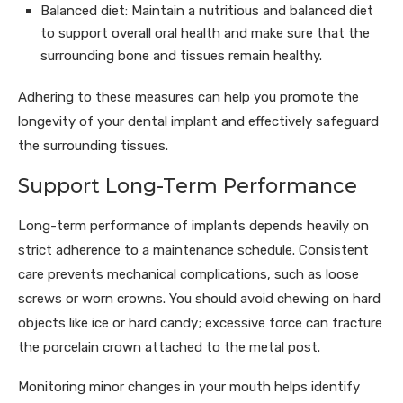
Balanced diet: Maintain a nutritious and balanced diet
to support overall oral health and make sure that the
surrounding bone and tissues remain healthy.
Adhering to these measures can help you promote the
longevity of your dental implant and effectively safeguard
the surrounding tissues.
Support Long-Term Performance
Long-term performance of implants depends heavily on
strict adherence to a maintenance schedule. Consistent
care prevents mechanical complications, such as loose
screws or worn crowns. You should avoid chewing on hard
objects like ice or hard candy; excessive force can fracture
the porcelain crown attached to the metal post.
Monitoring minor changes in your mouth helps identify