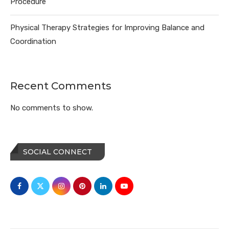
Procedure
Physical Therapy Strategies for Improving Balance and
Coordination
Recent Comments
No comments to show.
SOCIAL CONNECT