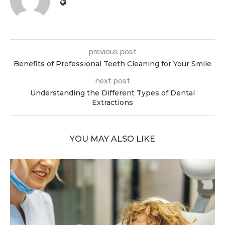
previous post
Benefits of Professional Teeth Cleaning for Your Smile
next post
Understanding the Different Types of Dental
Extractions
YOU MAY ALSO LIKE