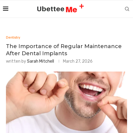
Dentistry
The Importance of Regular Maintenance
After Dental Implants
written by
Sarah Mitchell
March 27, 2026