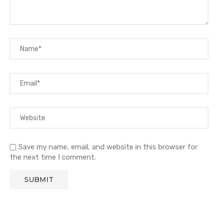
Save my name, email, and website in this browser for
the next time I comment.