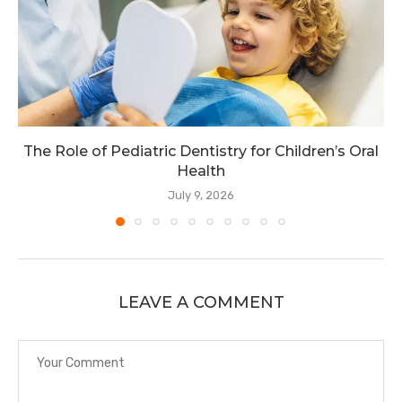
The Role of Pediatric Dentistry for Children’s Oral
Health
July 9, 2026
LEAVE A COMMENT