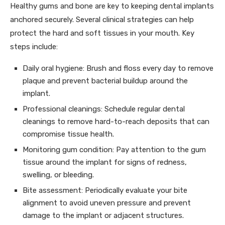
Healthy gums and bone are key to keeping dental implants
anchored securely. Several clinical strategies can help
protect the hard and soft tissues in your mouth. Key
steps include:
Daily oral hygiene: Brush and floss every day to remove
plaque and prevent bacterial buildup around the
implant.
Professional cleanings: Schedule regular dental
cleanings to remove hard-to-reach deposits that can
compromise tissue health.
Monitoring gum condition: Pay attention to the gum
tissue around the implant for signs of redness,
swelling, or bleeding.
Bite assessment: Periodically evaluate your bite
alignment to avoid uneven pressure and prevent
damage to the implant or adjacent structures.