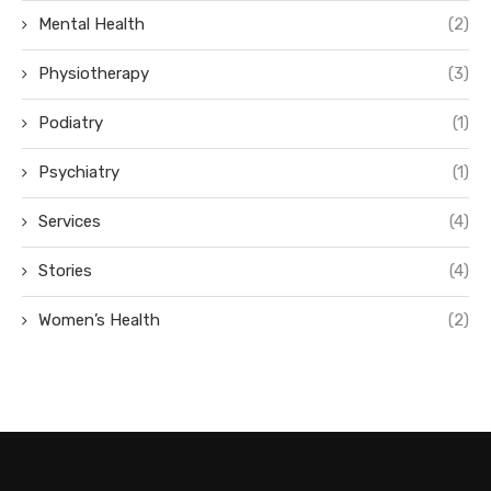
Mental Health
(2)
Physiotherapy
(3)
Podiatry
(1)
Psychiatry
(1)
Services
(4)
Stories
(4)
Women’s Health
(2)