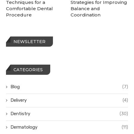
Techniques for a
Strategies for Improving
Comfortable Dental
Balance and
Procedure
Coordination
NEWSLETTER
CATEGORIES
Blog
(7)
Delivery
(4)
Dentistry
(30)
Dermatology
(11)