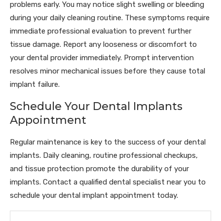
problems early. You may notice slight swelling or bleeding
during your daily cleaning routine. These symptoms require
immediate professional evaluation to prevent further
tissue damage. Report any looseness or discomfort to
your dental provider immediately. Prompt intervention
resolves minor mechanical issues before they cause total
implant failure.
Schedule Your Dental Implants
Appointment
Regular maintenance is key to the success of your dental
implants. Daily cleaning, routine professional checkups,
and tissue protection promote the durability of your
implants. Contact a qualified dental specialist near you to
schedule your dental implant appointment today.