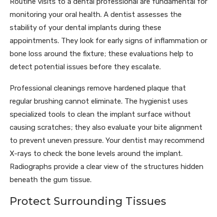
Routine visits to a dental professional are fundamental for
monitoring your oral health. A dentist assesses the
stability of your dental implants during these
appointments. They look for early signs of inflammation or
bone loss around the fixture; these evaluations help to
detect potential issues before they escalate.
Professional cleanings remove hardened plaque that
regular brushing cannot eliminate. The hygienist uses
specialized tools to clean the implant surface without
causing scratches; they also evaluate your bite alignment
to prevent uneven pressure. Your dentist may recommend
X-rays to check the bone levels around the implant.
Radiographs provide a clear view of the structures hidden
beneath the gum tissue.
Protect Surrounding Tissues