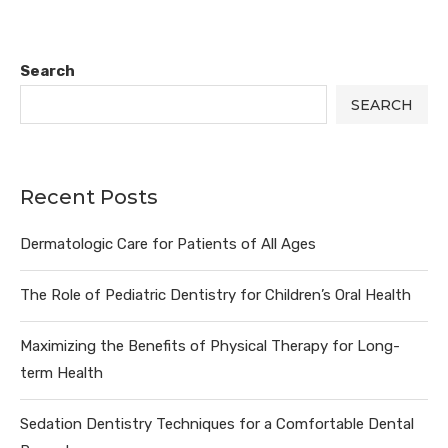
Search
SEARCH
Recent Posts
Dermatologic Care for Patients of All Ages
The Role of Pediatric Dentistry for Children’s Oral Health
Maximizing the Benefits of Physical Therapy for Long-
term Health
Sedation Dentistry Techniques for a Comfortable Dental