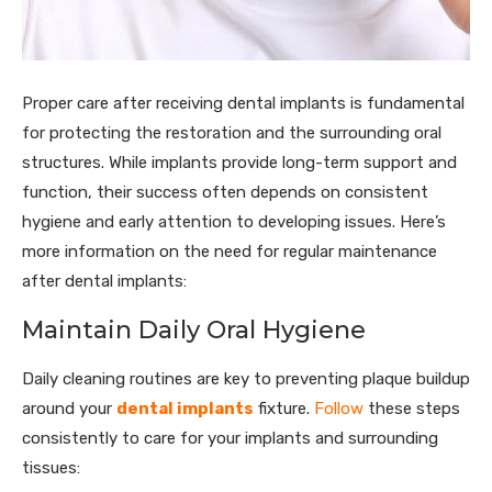
Proper care after receiving dental implants is fundamental
for protecting the restoration and the surrounding oral
structures. While implants provide long-term support and
function, their success often depends on consistent
hygiene and early attention to developing issues. Here’s
more information on the need for regular maintenance
after dental implants:
Maintain Daily Oral Hygiene
Daily cleaning routines are key to preventing plaque buildup
around your
dental implants
fixture.
Follow
these steps
consistently to care for your implants and surrounding
tissues: