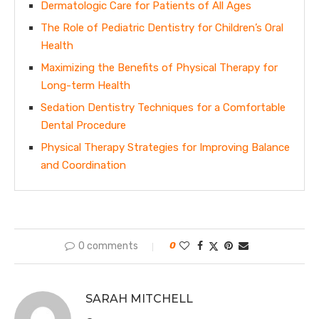
Dermatologic Care for Patients of All Ages
The Role of Pediatric Dentistry for Children’s Oral
Health
Maximizing the Benefits of Physical Therapy for
Long-term Health
Sedation Dentistry Techniques for a Comfortable
Dental Procedure
Physical Therapy Strategies for Improving Balance
and Coordination
0 comments
0
SARAH MITCHELL