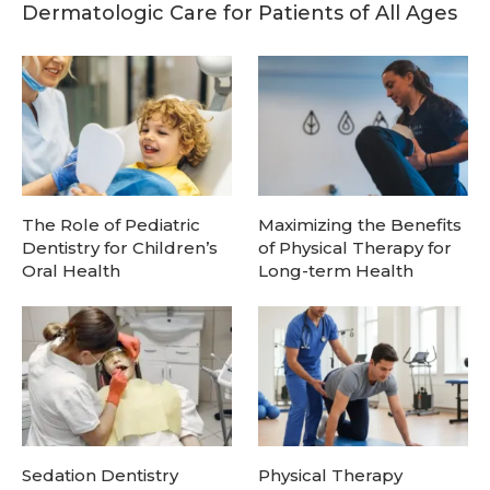
Dermatologic Care for Patients of All Ages
The Role of Pediatric
Maximizing the Benefits
Dentistry for Children’s
of Physical Therapy for
Oral Health
Long-term Health
Sedation Dentistry
Physical Therapy