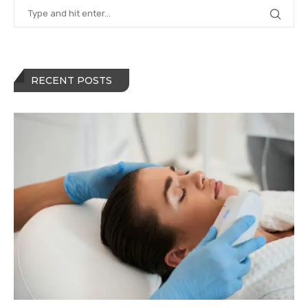
RECENT POSTS