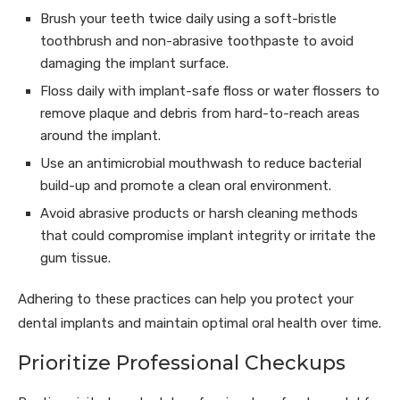
Brush your teeth twice daily using a soft-bristle
toothbrush and non-abrasive toothpaste to avoid
damaging the implant surface.
Floss daily with implant-safe floss or water flossers to
remove plaque and debris from hard-to-reach areas
around the implant.
Use an antimicrobial mouthwash to reduce bacterial
build-up and promote a clean oral environment.
Avoid abrasive products or harsh cleaning methods
that could compromise implant integrity or irritate the
gum tissue.
Adhering to these practices can help you protect your
dental implants and maintain optimal oral health over time.
Prioritize Professional Checkups