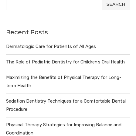
SEARCH
Recent Posts
Dermatologic Care for Patients of All Ages
The Role of Pediatric Dentistry for Children’s Oral Health
Maximizing the Benefits of Physical Therapy for Long-
term Health
Sedation Dentistry Techniques for a Comfortable Dental
Procedure
Physical Therapy Strategies for Improving Balance and
Coordination