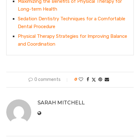
Maximizing the Benefits of Physical Therapy for
Long-term Health
Sedation Dentistry Techniques for a Comfortable
Dental Procedure
Physical Therapy Strategies for Improving Balance
and Coordination
0 comments
0
SARAH MITCHELL