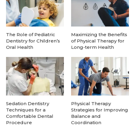
The Role of Pediatric
Maximizing the Benefits
Dentistry for Children’s
of Physical Therapy for
Oral Health
Long-term Health
Sedation Dentistry
Physical Therapy
Techniques for a
Strategies for Improving
Comfortable Dental
Balance and
Procedure
Coordination