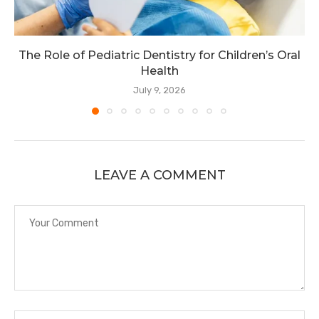
The Role of Pediatric Dentistry for Children’s Oral
Health
July 9, 2026
LEAVE A COMMENT