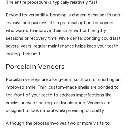
The entire procedure is typically relatively fast.
Beyond its versatility, bonding is chosen because it’s non-
invasive and painless. It’s a practical option for anyone
who wants to improve their smile without lengthy
sessions or recovery time. While dental bonding could last
several years, regular maintenance helps keep your teeth
looking their best.
Porcelain Veneers
Porcelain veneers are a long-term solution for creating an
improved smile. Thin, custom-made shells are bonded to
the front of your teeth to address imperfections like
cracks, uneven spacing, or discoloration. Veneers are
designed to look natural while providing durability.
Although the process involves two or more visits to