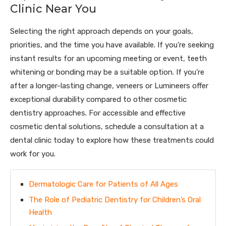
Clinic Near You
Selecting the right approach depends on your goals,
priorities, and the time you have available. If you’re seeking
instant results for an upcoming meeting or event, teeth
whitening or bonding may be a suitable option. If you’re
after a longer-lasting change, veneers or Lumineers offer
exceptional durability compared to other cosmetic
dentistry approaches. For accessible and effective
cosmetic dental solutions, schedule a consultation at a
dental clinic today to explore how these treatments could
work for you.
Dermatologic Care for Patients of All Ages
The Role of Pediatric Dentistry for Children’s Oral
Health