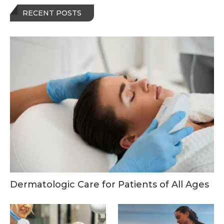
RECENT POSTS
Dermatologic Care for Patients of All Ages