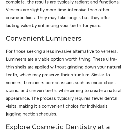
complete, the results are typically radiant and functional.
Veneers are slightly more time-intensive than other
cosmetic fixes. They may take longer, but they offer
lasting value by enhancing your teeth for years.
Convenient Lumineers
For those seeking a less invasive alternative to veneers,
Lumineers are a viable option worth trying. These ultra-
thin shells are applied without grinding down your natural
teeth, which may preserve their structure. Similar to
veneers, Lumineers correct issues such as minor chips,
stains, and uneven teeth, while aiming to create a natural
appearance. The process typically requires fewer dental
visits, making it a convenient choice for individuals
juggling hectic schedules.
Explore Cosmetic Dentistry at a