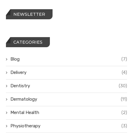
NEWSLETTER
CATEGORIES
Blog
(7)
Delivery
(4)
Dentistry
(30)
Dermatology
(11)
Mental Health
(2)
Physiotherapy
(3)