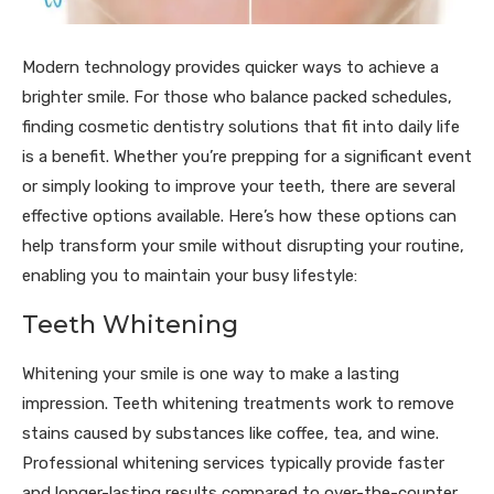
Modern technology provides quicker ways to achieve a
brighter smile. For those who balance packed schedules,
finding cosmetic dentistry solutions that fit into daily life
is a benefit. Whether you’re prepping for a significant event
or simply looking to improve your teeth, there are several
effective options available. Here’s how these options can
help transform your smile without disrupting your routine,
enabling you to maintain your busy lifestyle:
Teeth Whitening
Whitening your smile is one way to make a lasting
impression. Teeth whitening treatments work to remove
stains caused by substances like coffee, tea, and wine.
Professional whitening services typically provide faster
and longer-lasting results compared to over-the-counter