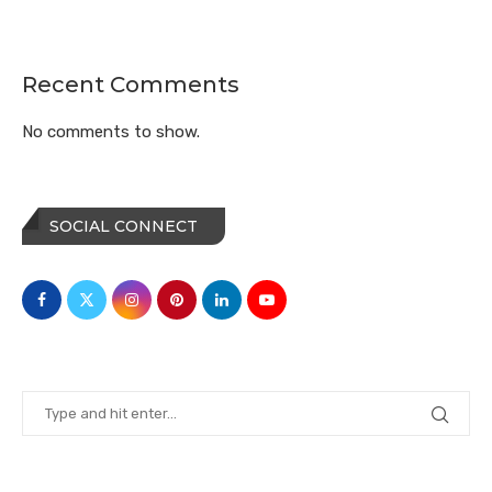
Recent Comments
No comments to show.
SOCIAL CONNECT