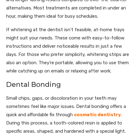
alternatives. Most treatments are completed in under an
hour, making them ideal for busy schedules.
If whitening at the dentist isn’t feasible, at-home trays
might suit your needs. These come with easy-to-follow
instructions and deliver noticeable results in just a few
days. For those who prefer simplicity, whitening strips are
also an option. They’re portable, allowing you to use them
while catching up on emails or relaxing after work.
Dental Bonding
Small chips, gaps, or discoloration in your teeth may
sometimes feel like major issues. Dental bonding offers a
quick and affordable fix through
cosmetic dentistry
.
During this process, a tooth-colored resin is applied to
specific areas, shaped, and hardened with a special light.