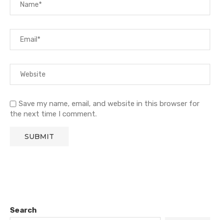
Save my name, email, and website in this browser for
the next time I comment.
Search