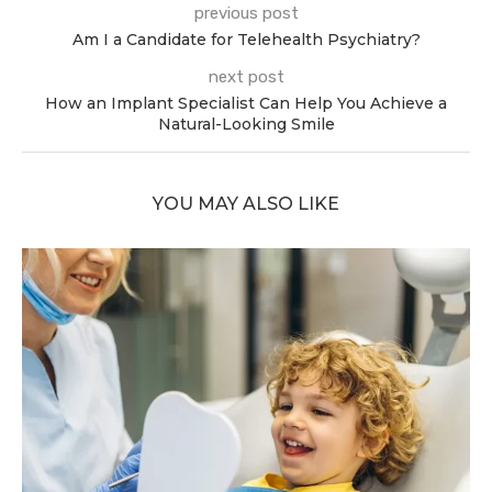
previous post
Am I a Candidate for Telehealth Psychiatry?
next post
How an Implant Specialist Can Help You Achieve a
Natural-Looking Smile
YOU MAY ALSO LIKE