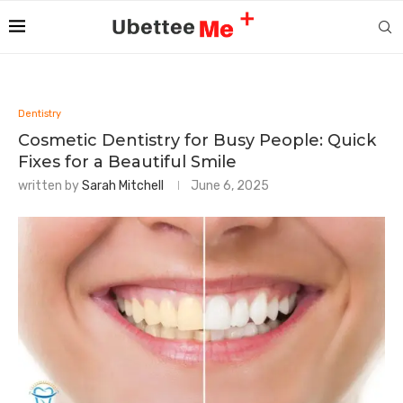
Dentistry
Cosmetic Dentistry for Busy People: Quick
Fixes for a Beautiful Smile
written by
Sarah Mitchell
June 6, 2025