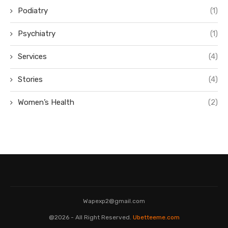
Podiatry
(1)
Psychiatry
(1)
Services
(4)
Stories
(4)
Women’s Health
(2)
Wapexp2@gmail.com
@2026 - All Right Reserved.
Ubetteeme.com