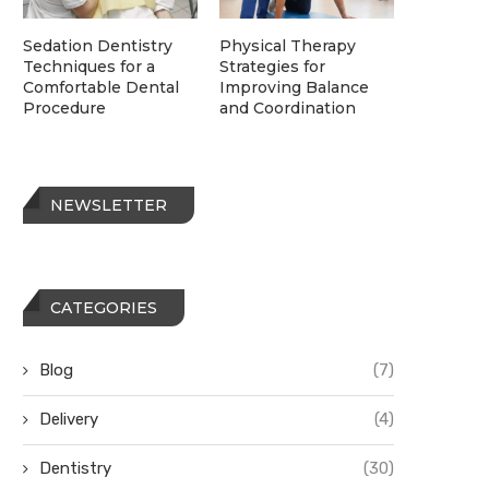
Sedation Dentistry
Physical Therapy
Techniques for a
Strategies for
Comfortable Dental
Improving Balance
Procedure
and Coordination
NEWSLETTER
CATEGORIES
Blog
(7)
Delivery
(4)
Dentistry
(30)