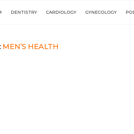
M
DENTISTRY
CARDIOLOGY
GYNECOLOGY
PO
:
MEN’S HEALTH