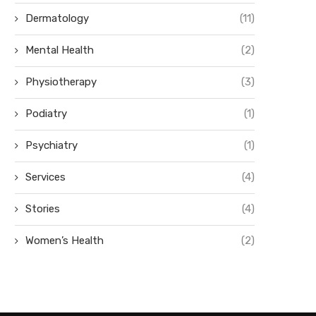
Dermatology
(11)
Mental Health
(2)
Physiotherapy
(3)
Podiatry
(1)
Psychiatry
(1)
Services
(4)
Stories
(4)
Women’s Health
(2)