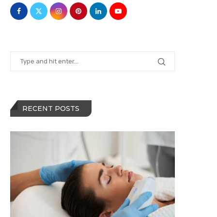
RECENT POSTS