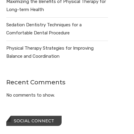
Maximizing the Benefits of Physical Therapy for
Long-term Health
Sedation Dentistry Techniques for a
Comfortable Dental Procedure
Physical Therapy Strategies for Improving
Balance and Coordination
Recent Comments
No comments to show.
SOCIAL CONNECT