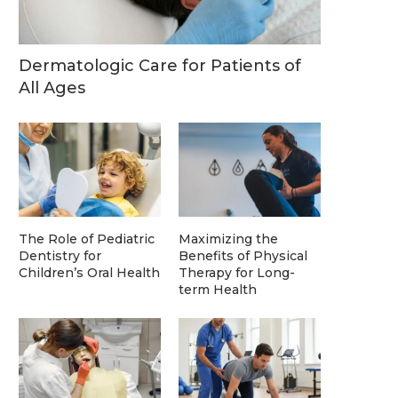
Dermatologic Care for Patients of
All Ages
The Role of Pediatric
Maximizing the
Dentistry for
Benefits of Physical
Children’s Oral Health
Therapy for Long-
term Health