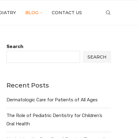
DIATRY
BLOG
CONTACT US
Search
SEARCH
Recent Posts
Dermatologic Care for Patients of All Ages
The Role of Pediatric Dentistry for Children’s
Oral Health