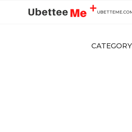
UBETTEME.CO
CATEGORY