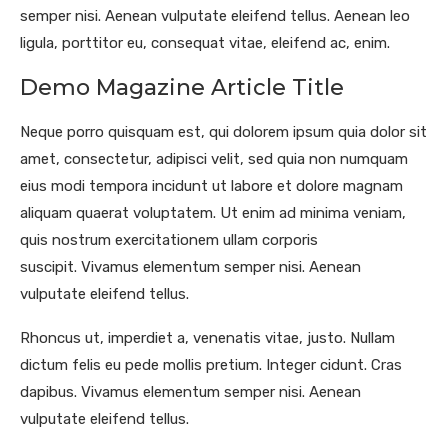
semper nisi. Aenean vulputate eleifend tellus. Aenean leo
ligula, porttitor eu, consequat vitae, eleifend ac, enim.
Demo Magazine Article Title
Neque porro quisquam est, qui dolorem ipsum quia dolor sit
amet, consectetur, adipisci velit, sed quia non numquam
eius modi tempora incidunt ut labore et dolore magnam
aliquam quaerat voluptatem. Ut enim ad minima veniam,
quis nostrum exercitationem ullam corporis
suscipit. Vivamus elementum semper nisi. Aenean
vulputate eleifend tellus.
Rhoncus ut, imperdiet a, venenatis vitae, justo. Nullam
dictum felis eu pede mollis pretium. Integer cidunt. Cras
dapibus. Vivamus elementum semper nisi. Aenean
vulputate eleifend tellus.