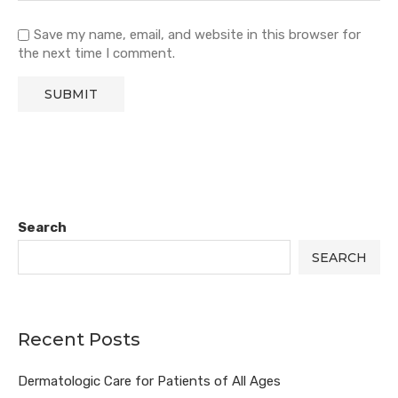
Save my name, email, and website in this browser for
the next time I comment.
Search
SEARCH
Recent Posts
Dermatologic Care for Patients of All Ages