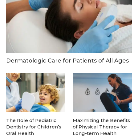
Dermatologic Care for Patients of All Ages
The Role of Pediatric
Maximizing the Benefits
Dentistry for Children’s
of Physical Therapy for
Oral Health
Long-term Health