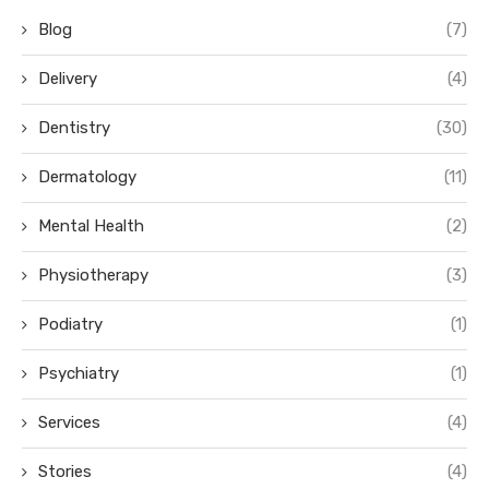
Blog
(7)
Delivery
(4)
Dentistry
(30)
Dermatology
(11)
Mental Health
(2)
Physiotherapy
(3)
Podiatry
(1)
Psychiatry
(1)
Services
(4)
Stories
(4)