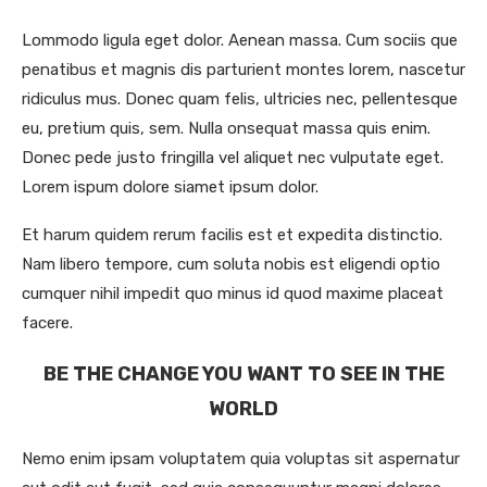
Lommodo ligula eget dolor. Aenean massa. Cum sociis que
penatibus et magnis dis parturient montes lorem, nascetur
ridiculus mus. Donec quam felis, ultricies nec, pellentesque
eu, pretium quis, sem. Nulla onsequat massa quis enim.
Donec pede justo fringilla vel aliquet nec vulputate eget.
Lorem ispum dolore siamet ipsum dolor.
Et harum quidem rerum facilis est et expedita distinctio.
Nam libero tempore, cum soluta nobis est eligendi optio
cumquer nihil impedit quo minus id quod maxime placeat
facere.
BE THE CHANGE YOU WANT TO SEE IN THE
WORLD
Nemo enim ipsam voluptatem quia voluptas sit aspernatur