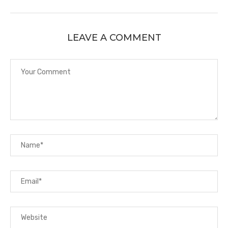
LEAVE A COMMENT