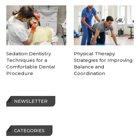
Sedation Dentistry
Physical Therapy
Techniques for a
Strategies for Improving
Comfortable Dental
Balance and
Procedure
Coordination
NEWSLETTER
CATEGORIES