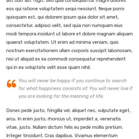
aut odit aut fugit, sed quia consequuntur magni dolores
eos qui ratione voluptatem sequi nesciunt. Neque porro
quisquam est, qui dolorem ipsum quia dolor sit amet,
consectetur, adipisci velit, sed quia non numquam eius
modi tempora incidunt ut labore et dolore magnam aliquam
quaerat voluptatem. Ut enim ad minima veniam, quis
nostrum exercitationem ullam corporis suscipit laboriosam,
nisi ut aliquid ex ea commodi consequatur reprehenderit
qui in ea voluptate velit esse quam nihil.
You will never be happy if you continue to search
for what happiness consists of. You will never live if
you are looking for the meaning of life.
Donec pede justo, fringilla vel, aliquet nec, vulputate eget,
arcu. In enim justo, rhoncus ut, imperdiet a, venenatis
vitae, justo. Nullam dictum felis eu pede mollis pretium.
Integer tincidunt. Cras dapibus. Vivamus elementum