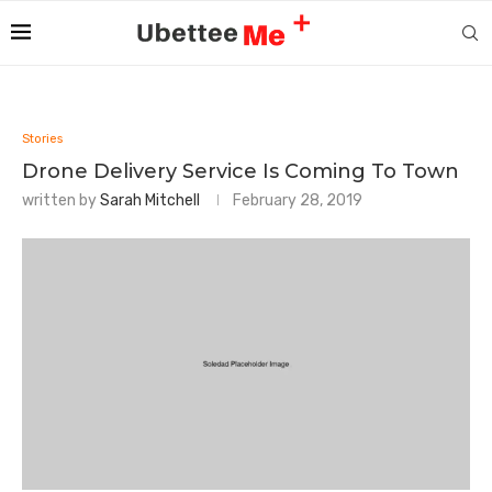
Stories
Drone Delivery Service Is Coming To Town
written by
Sarah Mitchell
February 28, 2019