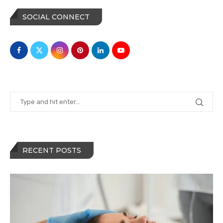
SOCIAL CONNECT
RECENT POSTS