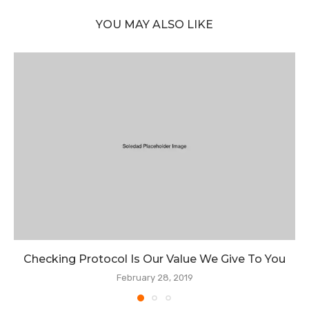
YOU MAY ALSO LIKE
Checking Protocol Is Our Value We Give To You
February 28, 2019