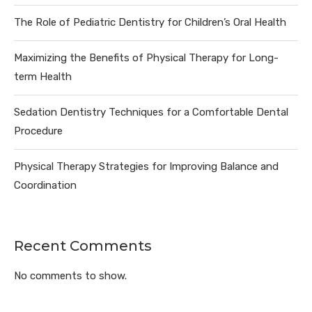
The Role of Pediatric Dentistry for Children’s Oral Health
Maximizing the Benefits of Physical Therapy for Long-
term Health
Sedation Dentistry Techniques for a Comfortable Dental
Procedure
Physical Therapy Strategies for Improving Balance and
Coordination
Recent Comments
No comments to show.