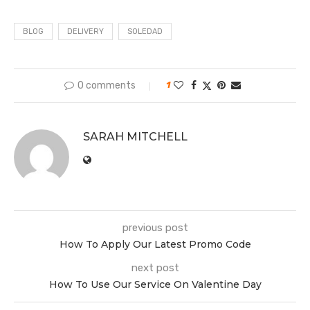
BLOG
DELIVERY
SOLEDAD
0 comments
1
SARAH MITCHELL
previous post
How To Apply Our Latest Promo Code
next post
How To Use Our Service On Valentine Day