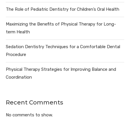
The Role of Pediatric Dentistry for Children’s Oral Health
Maximizing the Benefits of Physical Therapy for Long-
term Health
Sedation Dentistry Techniques for a Comfortable Dental
Procedure
Physical Therapy Strategies for Improving Balance and
Coordination
Recent Comments
No comments to show.