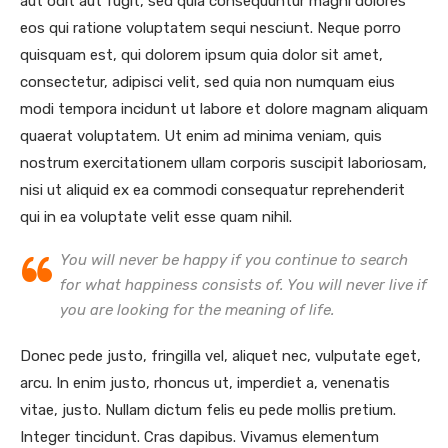
aut odit aut fugit, sed quia consequuntur magni dolores
eos qui ratione voluptatem sequi nesciunt. Neque porro
quisquam est, qui dolorem ipsum quia dolor sit amet,
consectetur, adipisci velit, sed quia non numquam eius
modi tempora incidunt ut labore et dolore magnam aliquam
quaerat voluptatem. Ut enim ad minima veniam, quis
nostrum exercitationem ullam corporis suscipit laboriosam,
nisi ut aliquid ex ea commodi consequatur reprehenderit
qui in ea voluptate velit esse quam nihil.
You will never be happy if you continue to search
for what happiness consists of. You will never live if
you are looking for the meaning of life.
Donec pede justo, fringilla vel, aliquet nec, vulputate eget,
arcu. In enim justo, rhoncus ut, imperdiet a, venenatis
vitae, justo. Nullam dictum felis eu pede mollis pretium.
Integer tincidunt. Cras dapibus. Vivamus elementum