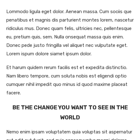
Lommodo ligula eget dolor. Aenean massa. Cum sociis que
penatibus et magnis dis parturient montes lorem, nascetur
ridiculus mus. Donec quam felis, ultricies nec, pellentesque
eu, pretium quis, sem. Nulla onsequat massa quis enim.
Donec pede justo fringilla vel aliquet nec vulputate eget.
Lorem ispum dolore siamet ipsum dolor.
Et harum quidem rerum facilis est et expedita distinctio.
Nam libero tempore, cum soluta nobis est eligendi optio
cumquer nihil impedit quo minus id quod maxime placeat
facere.
BE THE CHANGE YOU WANT TO SEE IN THE
WORLD
Nemo enim ipsam voluptatem quia voluptas sit aspernatur