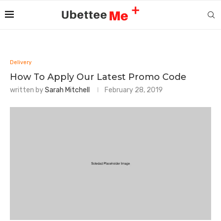
Delivery
How To Apply Our Latest Promo Code
written by
Sarah Mitchell
February 28, 2019