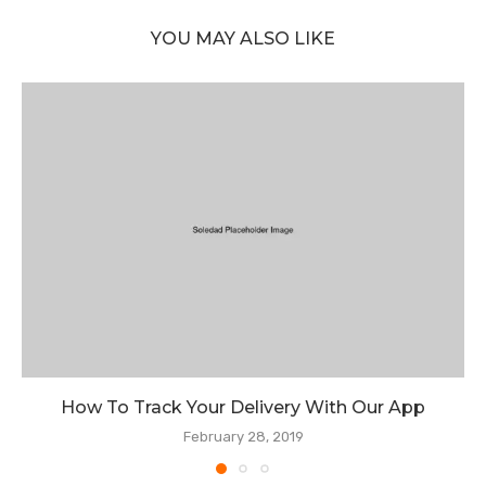
YOU MAY ALSO LIKE
How To Track Your Delivery With Our App
February 28, 2019