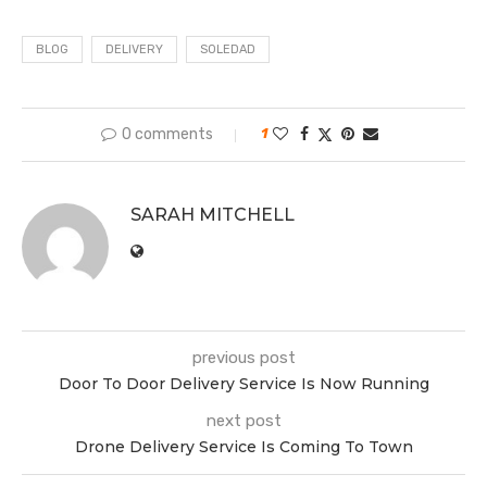
BLOG
DELIVERY
SOLEDAD
0 comments
1
SARAH MITCHELL
previous post
Door To Door Delivery Service Is Now Running
next post
Drone Delivery Service Is Coming To Town