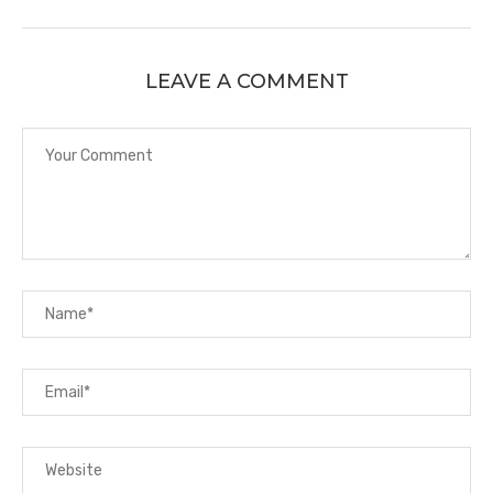
LEAVE A COMMENT