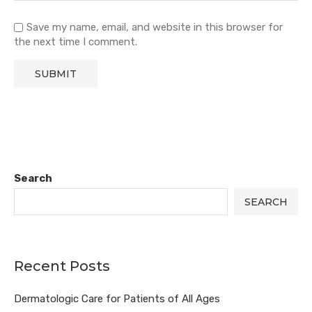
Save my name, email, and website in this browser for
the next time I comment.
Search
SEARCH
Recent Posts
Dermatologic Care for Patients of All Ages