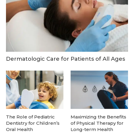
Dermatologic Care for Patients of All Ages
The Role of Pediatric
Maximizing the Benefits
Dentistry for Children’s
of Physical Therapy for
Oral Health
Long-term Health