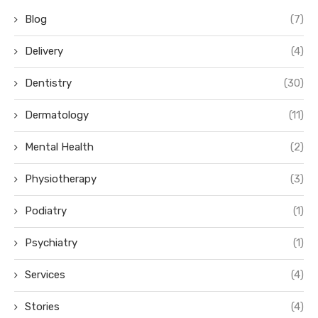
Blog
(7)
Delivery
(4)
Dentistry
(30)
Dermatology
(11)
Mental Health
(2)
Physiotherapy
(3)
Podiatry
(1)
Psychiatry
(1)
Services
(4)
Stories
(4)