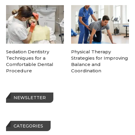
Sedation Dentistry
Physical Therapy
Techniques for a
Strategies for Improving
Comfortable Dental
Balance and
Procedure
Coordination
NEWSLETTER
CATEGORIES