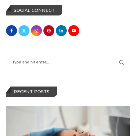
SOCIAL CONNECT
RECENT POSTS