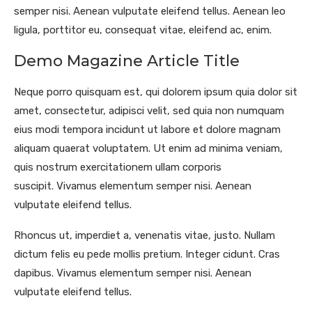
semper nisi. Aenean vulputate eleifend tellus. Aenean leo
ligula, porttitor eu, consequat vitae, eleifend ac, enim.
Demo Magazine Article Title
Neque porro quisquam est, qui dolorem ipsum quia dolor sit
amet, consectetur, adipisci velit, sed quia non numquam
eius modi tempora incidunt ut labore et dolore magnam
aliquam quaerat voluptatem. Ut enim ad minima veniam,
quis nostrum exercitationem ullam corporis
suscipit. Vivamus elementum semper nisi. Aenean
vulputate eleifend tellus.
Rhoncus ut, imperdiet a, venenatis vitae, justo. Nullam
dictum felis eu pede mollis pretium. Integer cidunt. Cras
dapibus. Vivamus elementum semper nisi. Aenean
vulputate eleifend tellus.